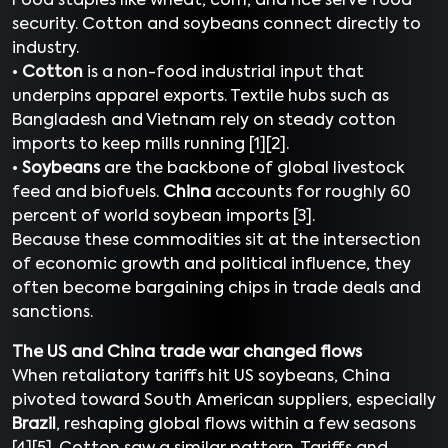
Food staples like wheat, corn, and rice serve food
security. Cotton and soybeans connect directly to
industry.
•
Cotton
is a non-food industrial input that
underpins apparel exports. Textile hubs such as
Bangladesh and Vietnam rely on steady cotton
imports to keep mills running [1][2].
•
Soybeans
are the backbone of global livestock
feed and biofuels.
China
accounts for roughly 60
percent of world soybean imports [3].
Because these commodities sit at the intersection
of economic growth and political influence, they
often become bargaining chips in trade deals and
sanctions.
The US and China trade war changed flows
When retaliatory tariffs hit US soybeans, China
pivoted toward South American suppliers, especially
Brazil
, reshaping global flows within a few seasons