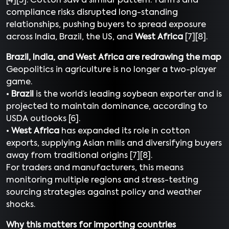
[4][5]. Cotton saw a similar pattern. Tariffs and
compliance risks disrupted long-standing
relationships, pushing buyers to spread exposure
across India, Brazil, the US, and
West Africa
[7][8].
Brazil, India, and West Africa are redrawing the map
Geopolitics in agriculture is no longer a two-player
game.
•
Brazil
is the world’s leading soybean exporter and is
projected to maintain dominance, according to
USDA outlooks [6].
•
West Africa
has expanded its role in cotton
exports, supplying Asian mills and diversifying buyers
away from traditional origins [7][8].
For traders and manufacturers, this means
monitoring multiple regions and stress-testing
sourcing strategies against policy and weather
shocks.
Why this matters for importing countries