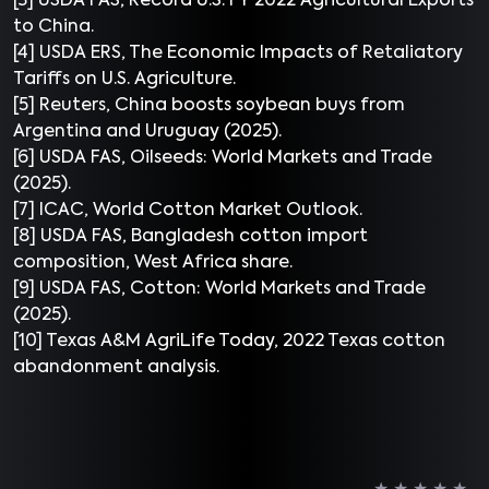
[3] USDA FAS, Record U.S. FY 2022 Agricultural Exports
to China.
[4] USDA ERS, The Economic Impacts of Retaliatory
Tariffs on U.S. Agriculture.
[5] Reuters, China boosts soybean buys from
Argentina and Uruguay (2025).
[6] USDA FAS, Oilseeds: World Markets and Trade
(2025).
[7] ICAC, World Cotton Market Outlook.
[8] USDA FAS, Bangladesh cotton import
composition, West Africa share.
[9] USDA FAS, Cotton: World Markets and Trade
(2025).
[10] Texas A&M AgriLife Today, 2022 Texas cotton
abandonment analysis.