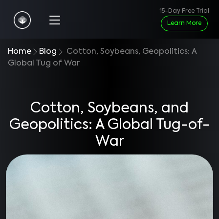
15-Day Free Trial
Learn More
Home
Blog
Cotton, Soybeans, Geopolitics: A
Global Tug of War
Cotton, Soybeans, and
Geopolitics: A Global Tug-of-
War