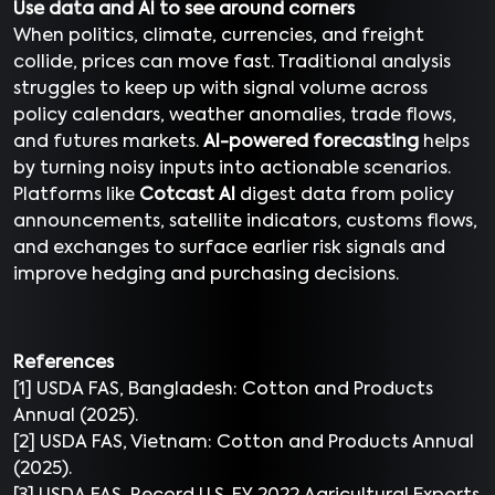
Use data and AI to see around corners
When politics, climate, currencies, and freight
collide, prices can move fast. Traditional analysis
struggles to keep up with signal volume across
policy calendars, weather anomalies, trade flows,
and futures markets.
AI-powered forecasting
helps
by turning noisy inputs into actionable scenarios.
Platforms like
Cotcast AI
digest data from policy
announcements, satellite indicators, customs flows,
and exchanges to surface earlier risk signals and
improve hedging and purchasing decisions.
References
[1] USDA FAS, Bangladesh: Cotton and Products
Annual (2025).
[2] USDA FAS, Vietnam: Cotton and Products Annual
(2025).