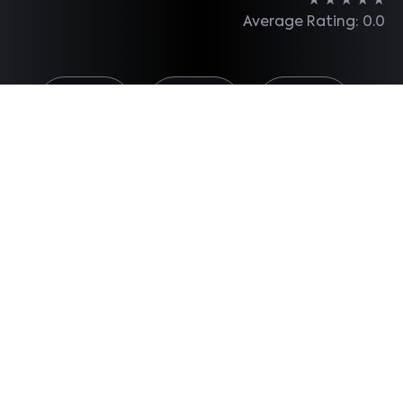
★
★
★
★
★
Average Rating: 0.0
Share on
Share on
Share on
Facebook
X
Linkedin
Total Reviews: 0
Make a
Comment
Most read...