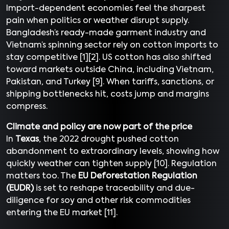
Import-dependent economies feel the sharpest
pain when politics or weather disrupt supply.
Bangladesh’s ready-made garment industry and
Vietnam’s spinning sector rely on cotton imports to
stay competitive [1][2]. US cotton has also shifted
toward markets outside China, including Vietnam,
Pakistan, and Turkey [9]. When tariffs, sanctions, or
shipping bottlenecks hit, costs jump and margins
compress.
Climate and policy are now part of the price
In
Texas
, the 2022 drought pushed cotton
abandonment to extraordinary levels, showing how
quickly weather can tighten supply [10]. Regulation
matters too. The
EU Deforestation Regulation
(EUDR)
is set to reshape traceability and due-
diligence for soy and other risk commodities
entering the EU market [11].