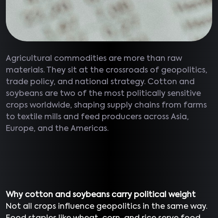
Agricultural commodities are more than raw
materials. They sit at the crossroads of geopolitics,
trade policy, and national strategy. Cotton and
soybeans are two of the most politically sensitive
crops worldwide, shaping supply chains from farms
to textile mills and feed producers across Asia,
Europe, and the Americas.
Why cotton and soybeans carry political weight
Not all crops influence geopolitics in the same way.